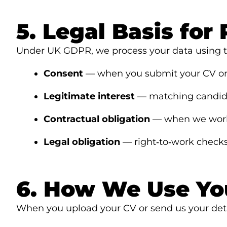
5. Legal Basis for
Under UK GDPR, we process your data using th
Consent
— when you submit your CV or 
Legitimate interest
— matching candidat
Contractual obligation
— when we work 
Legal obligation
— right‑to‑work check
6. How We Use Yo
When you upload your CV or send us your deta