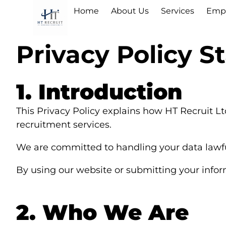
Home
About Us
Services
Empl
Privacy Policy 
1. Introduction
This Privacy Policy explains how HT Recruit Lt
recruitment services.
We are committed to handling your data lawful
By using our website or submitting your informa
2. Who We Are