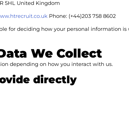
1R 5HL United Kingdom
www.htrecruit.co.uk
Phone: (+44)203 758 8602
ible for deciding how your personal information is
Data We Collect
ation depending on how you interact with us.
ovide directly