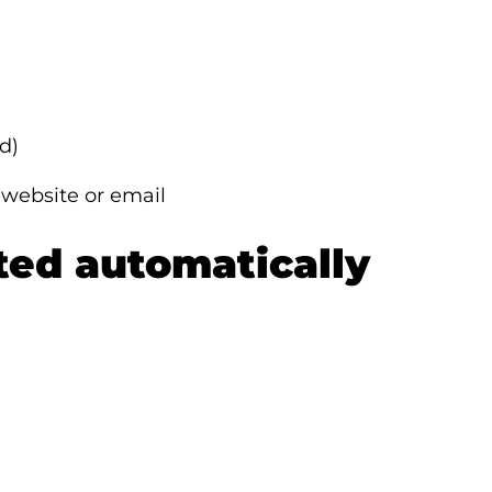
d)
 website or email
cted automatically