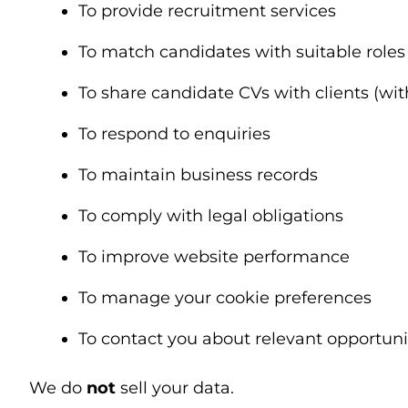
To provide recruitment services
To match candidates with suitable roles
To share candidate CVs with clients (wi
To respond to enquiries
To maintain business records
To comply with legal obligations
To improve website performance
To manage your cookie preferences
To contact you about relevant opportuni
We do
not
sell your data.