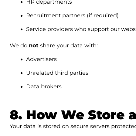
HR departments
Recruitment partners (if required)
Service providers who support our webs
We do
not
share your data with:
Advertisers
Unrelated third parties
Data brokers
8. How We Store a
Your data is stored on secure servers protecte