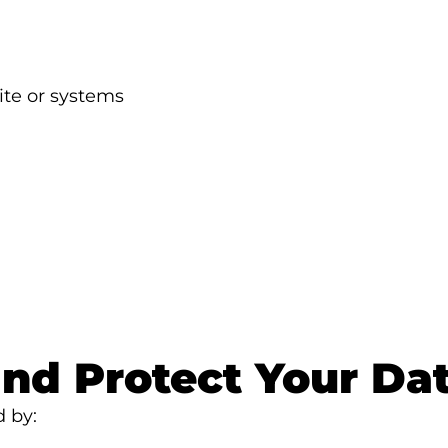
ite or systems
nd Protect Your Da
d by: