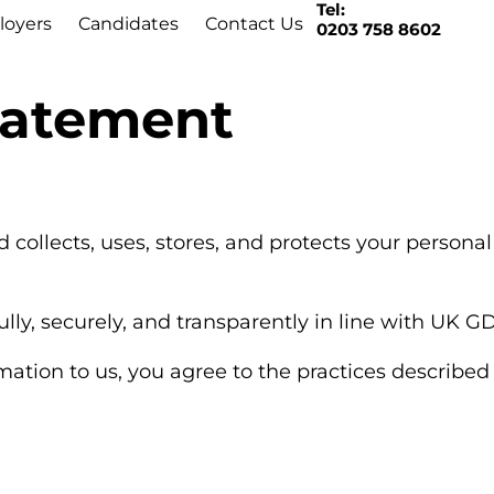
Tel:
oyers
Candidates
Contact Us
0203 758 8602
Statement
d collects, uses, stores, and protects your person
ly, securely, and transparently in line with UK G
tion to us, you agree to the practices described i