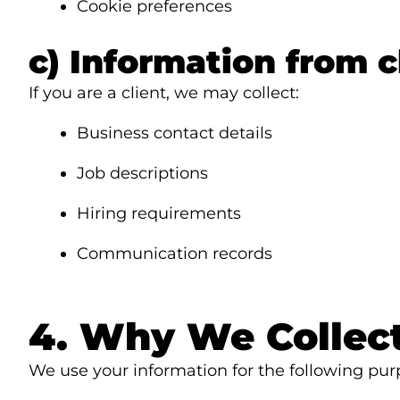
Cookie preferences
c) Information from c
If you are a client, we may collect:
Business contact details
Job descriptions
Hiring requirements
Communication records
4. Why We Collect
We use your information for the following pur