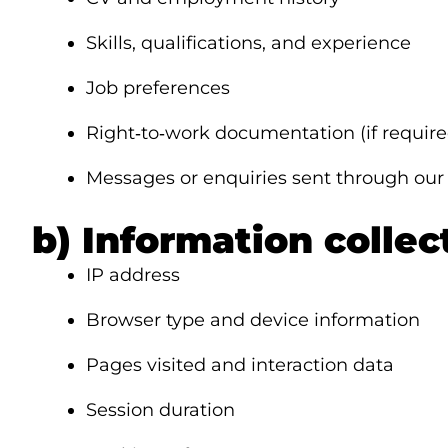
Skills, qualifications, and experience
Job preferences
Right‑to‑work documentation (if require
Messages or enquiries sent through our
b) Information colle
IP address
Browser type and device information
Pages visited and interaction data
Session duration