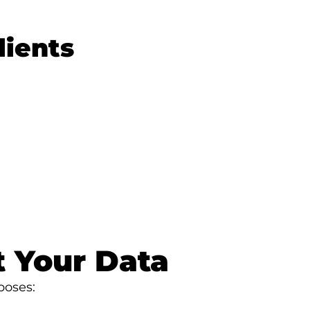
lients
 Your Data
poses: