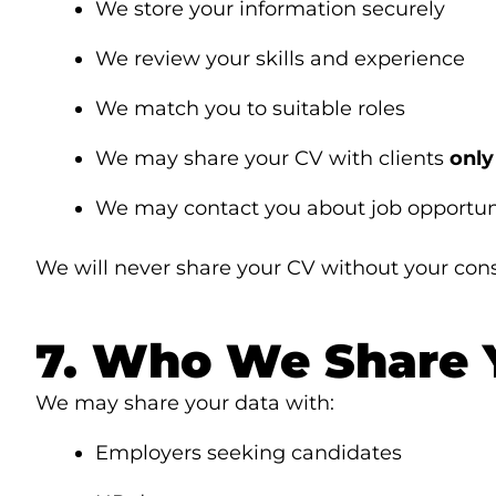
We store your information securely
We review your skills and experience
We match you to suitable roles
We may share your CV with clients
only
We may contact you about job opportun
We will never share your CV without your con
7. Who We Share 
We may share your data with:
Employers seeking candidates