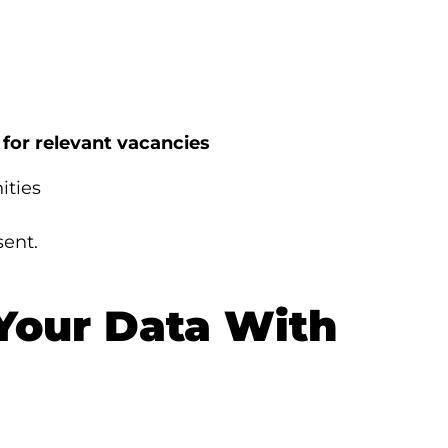
 for relevant vacancies
ities
sent.
Your Data With