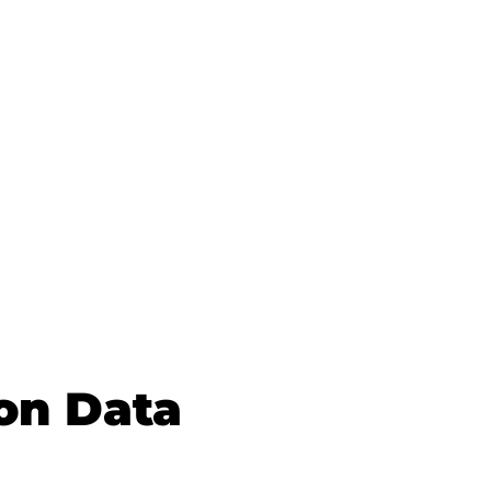
on Data