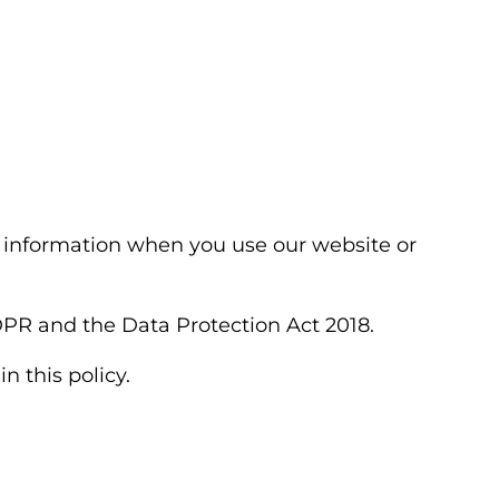
al information when you use our website or
DPR and the Data Protection Act 2018.
n this policy.