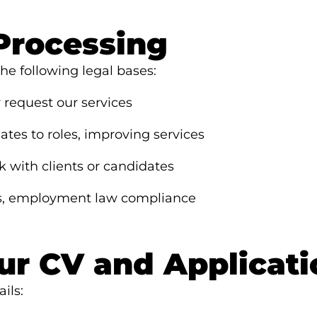
 Processing
e following legal bases:
request our services
es to roles, improving services
with clients or candidates
s, employment law compliance
ur CV and Applicati
ils: