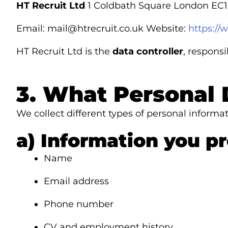
HT Recruit Ltd
1 Coldbath Square London EC
Email:
mail@htrecruit.co.uk
Website:
https://
HT Recruit Ltd is the
data controller
, respons
3. What Personal 
We collect different types of personal inform
a) Information you pr
Name
Email address
Phone number
CV and employment history