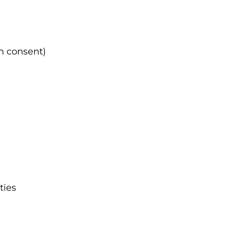
th consent)
ties