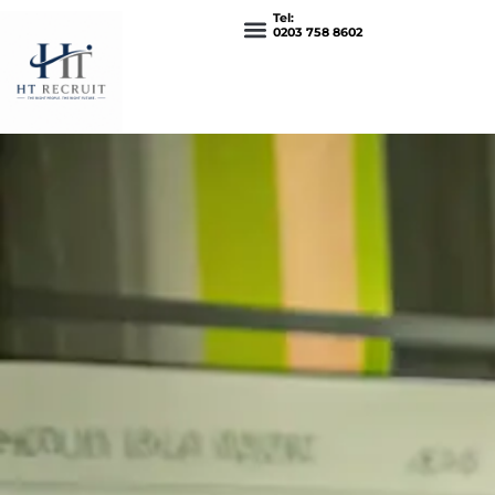
Tel:
0203 758 8602