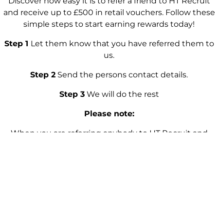
Discover how easy it is to refer a friend to HT Recruit
and receive up to £500 in retail vouchers. Follow these
simple steps to start earning rewards today!
Step 1
Let them know that you have referred them to
us.
Step 2
Send the persons contact details.
Step 3
We will do the rest
Please note:
When you are referring anybody to HT Recruit and
before submitting any details. Please make sure that
you have their full permission before sharing any
information. Because we take everybody’s privacy and
personal data protection seriously. The referral reward is
applicable only after your referral has been successfully
placed into a role and that the referred person has
successfuly completed the required probation