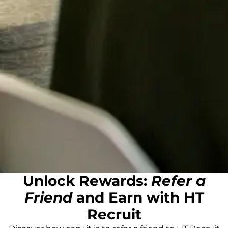
Unlock Rewards:
Refer a
Friend
and Earn with HT
Recruit