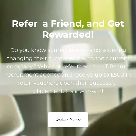
Refer
a Friend, and Get
Rewarded!
Do you know someone who is considering
changing their current role with their current
company? Why not refer them to HT Recruit
recruitment agency and receive up to £500 in
retail vouchers upon their successful
placement. It’s a win-win!
Refer Now